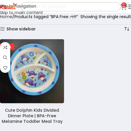
0
Skip to navigation
Skip to main content
Home
Products tagged “BPA Free প্লেট”
Showing the single result
Show sidebar
-28%
Cute Dolphin Kids Divided
Dinner Plate | BPA-Free
Melamine Toddler Meal Tray