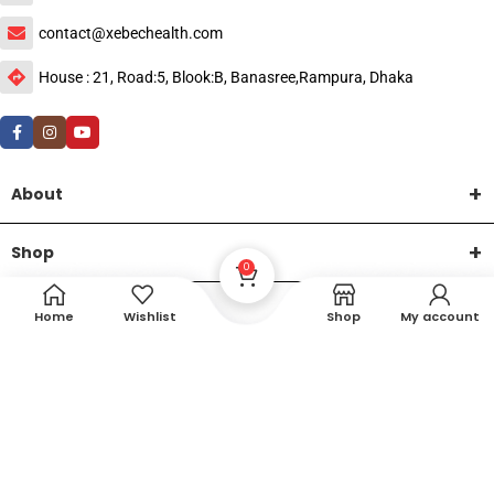
contact@xebechealth.com
House : 21, Road:5, Blook:B, Banasree,Rampura, Dhaka
About
Shop
0
Help
Home
Wishlist
Shop
My account
DTech Creative
XEMUM All Rights Reserved |
©2015-2026 | Developed by
.