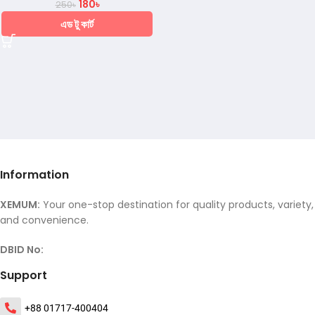
180
৳
250
৳
এড টু কার্ট
Information
XEMUM:
Your one-stop destination for quality products, variety,
and convenience.
DBID No:
Support
+88 01717-400404