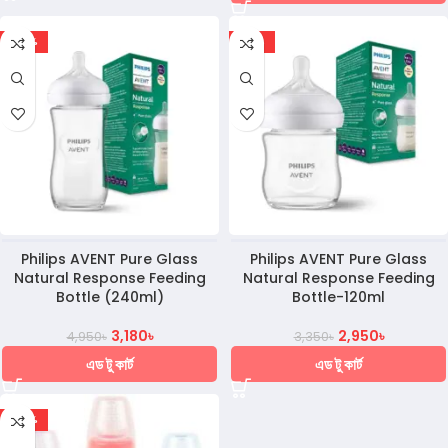
-36%
-12%
Philips AVENT Pure Glass
Philips AVENT Pure Glass
Natural Response Feeding
Natural Response Feeding
Bottle (240ml)
Bottle-120ml
3,180
৳
2,950
৳
4,950
৳
3,350
৳
এড টু কার্ট
এড টু কার্ট
-30%