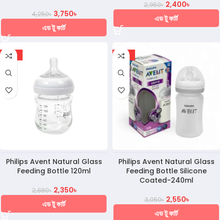
2,400
৳
2,950
৳
3,750
৳
4,250
৳
এড টু কার্ট
এড টু কার্ট
-18%
-16%
Philips Avent Natural Glass
Philips Avent Natural Glass
Feeding Bottle 120ml
Feeding Bottle Silicone
Coated-240ml
2,350
৳
2,880
৳
2,550
৳
3,050
৳
এড টু কার্ট
এড টু কার্ট