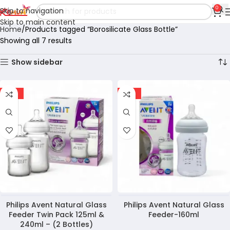
0
Skip to navigation
Skip to main content
Home
Products tagged “Borosilicate Glass Bottle”
Showing all 7 results
Show sidebar
-12%
-19%
Philips Avent Natural Glass
Philips Avent Natural Glass
Feeder Twin Pack 125ml &
Feeder-160ml
240ml – (2 Bottles)