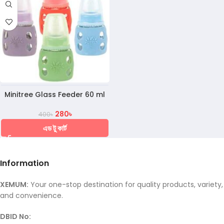
Minitree Glass Feeder 60 ml
280
৳
400
৳
এড টু কার্ট
Information
XEMUM:
Your one-stop destination for quality products, variety,
and convenience.
DBID No: