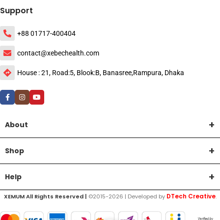
Support
+88 01717-400404
contact@xebechealth.com
House : 21, Road:5, Blook:B, Banasree,Rampura, Dhaka
About
Shop
Help
DTech Creative
XEMUM All Rights Reserved |
©2015-2026 | Developed by
.