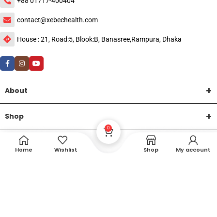
+88 01717-400404
contact@xebechealth.com
House : 21, Road:5, Blook:B, Banasree,Rampura, Dhaka
About
Shop
0
Help
Home
Wishlist
Shop
My account
DTech Creative
XEMUM All Rights Reserved |
©2015-2026 | Developed by
.