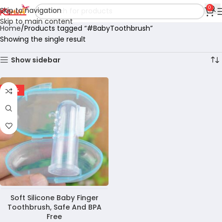
0
Skip to navigation
Skip to main content
Home
Products tagged “#BabyToothbrush”
Showing the single result
Show sidebar
-60%
Soft Silicone Baby Finger
Toothbrush, Safe And BPA
Free