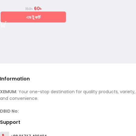
60
৳
150
৳
এড টু কার্ট
Information
XEMUM:
Your one-stop destination for quality products, variety,
and convenience.
DBID No:
Support