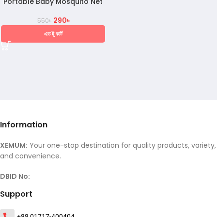
Portable Baby Mosquito Net
290
৳
550
৳
এড টু কার্ট
Information
XEMUM:
Your one-stop destination for quality products, variety,
and convenience.
DBID No:
Support
+88 01717-400404