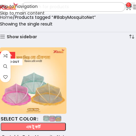
0
Skip to navigation
Skip to main content
Home
Products tagged “#BabyMosquitoNet”
Showing the single result
Show sidebar
-47%
SOLD OUT
COLOR
এড টু কার্ট