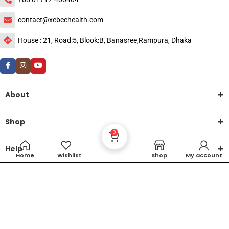
contact@xebechealth.com
House : 21, Road:5, Blook:B, Banasree,Rampura, Dhaka
About
Shop
0
Help
Home
Wishlist
Shop
My account
DTech Creative
XEMUM All Rights Reserved |
©2015-2026 | Developed by
.