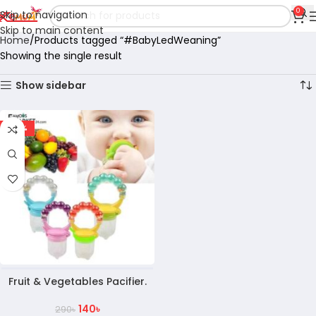
0
Skip to navigation
Skip to main content
Home
Products tagged “#BabyLedWeaning”
Showing the single result
Show sidebar
-52%
Fruit & Vegetables Pacifier.
140
৳
290
৳