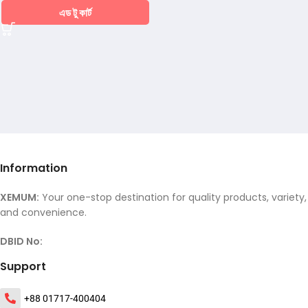
এড টু কার্ট
Information
XEMUM:
Your one-stop destination for quality products, variety,
and convenience.
DBID No:
Support
+88 01717-400404