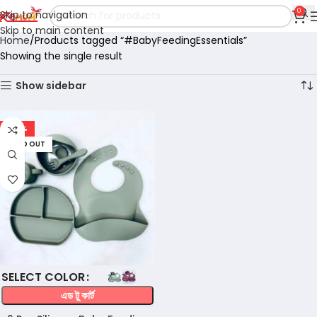
0
Skip to navigation
Skip to main content
Home
Products tagged “#BabyFeedingEssentials”
Showing the single result
Show sidebar
-56%
SOLD OUT
COLOR
এড টু কার্ট