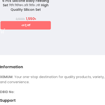
6 Pcs Silicone Baby Feeding
Set পিসি সিলিকন বেবি ফিডিং সেট High
Quality Silicon Set
1,550
৳
3,500
৳
এড টু কার্ট
Information
XEMUM:
Your one-stop destination for quality products, variety,
and convenience.
DBID No:
Support