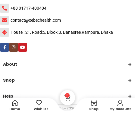
+88 01717-400404
contact@xebechealth.com
House : 21, Road:5, Blook:B, Banasree,Rampura, Dhaka
About
Shop
Help
0
DTech Creative
XEMUM All Rights Reserved |
©2015-2026 | Developed by
.
Home
Wishlist
Shop
My account