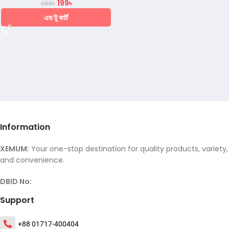
199
৳
360
৳
এড টু কার্ট
Information
XEMUM:
Your one-stop destination for quality products, variety,
and convenience.
DBID No:
Support
+88 01717-400404