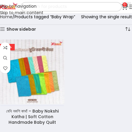
0
Skip to navigation
Skip to main content
Home
Products tagged “Baby Wrap”
Showing the single result
Show sidebar
-45%
বেবি নকশি কাথাঁ – Baby Nokshi
Katha | Soft Cotton
Handmade Baby Quilt