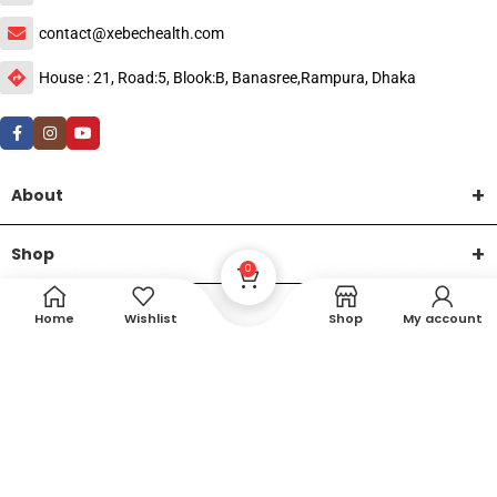
contact@xebechealth.com
House : 21, Road:5, Blook:B, Banasree,Rampura, Dhaka
About
Shop
0
Help
Home
Wishlist
Shop
My account
DTech Creative
XEMUM All Rights Reserved |
©2015-2026 | Developed by
.