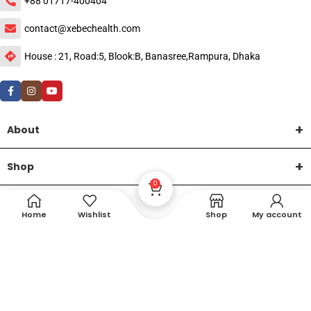
+88 01717-400404
contact@xebechealth.com
House : 21, Road:5, Blook:B, Banasree,Rampura, Dhaka
About
Shop
0
Help
Home
Wishlist
Shop
My account
DTech Creative
XEMUM All Rights Reserved |
©2015-2026 | Developed by
.