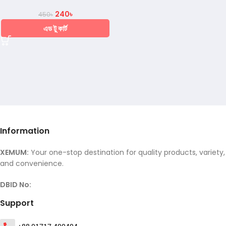
240
৳
450
৳
এড টু কার্ট
Information
XEMUM:
Your one-stop destination for quality products, variety,
and convenience.
DBID No:
Support