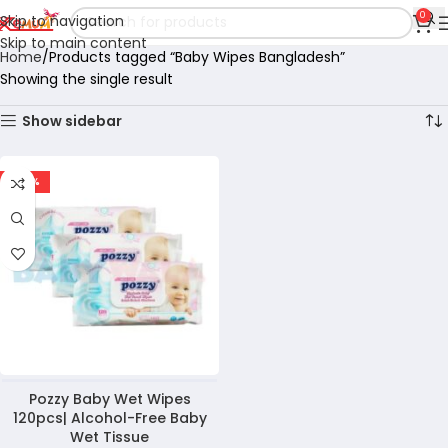
0
Skip to navigation
Skip to main content
Home
Products tagged “Baby Wipes Bangladesh”
Showing the single result
Show sidebar
-47%
Pozzy Baby Wet Wipes
120pcs| Alcohol-Free Baby
Wet Tissue