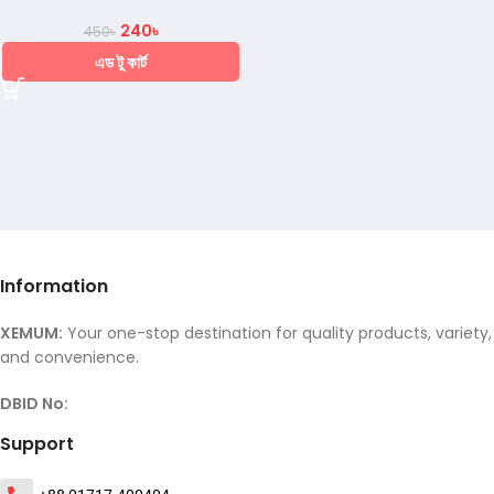
240
৳
450
৳
এড টু কার্ট
Information
XEMUM:
Your one-stop destination for quality products, variety,
and convenience.
DBID No:
Support