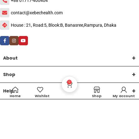
+88 01717-400404
contact@xebechealth.com
House : 21, Road:5, Blook:B, Banasree,Rampura, Dhaka
About
Shop
0
Help
Home
Wishlist
Shop
My account
DTech Creative
XEMUM All Rights Reserved |
©2015-2026 | Developed by
.