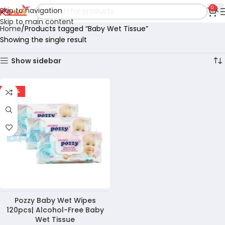
0
Skip to navigation
Skip to main content
Home
Products tagged “Baby Wet Tissue”
Showing the single result
Show sidebar
-47%
Pozzy Baby Wet Wipes
120pcs| Alcohol-Free Baby
Wet Tissue