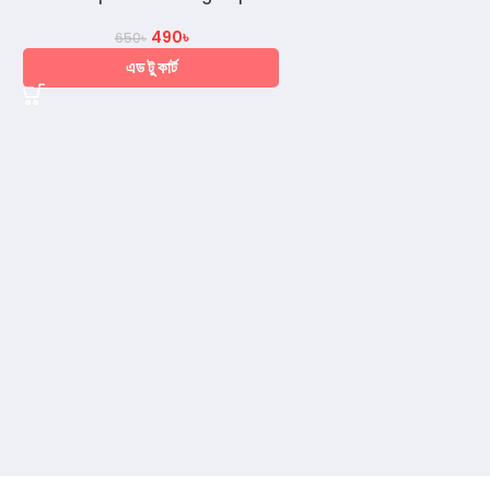
490
৳
650
৳
এড টু কার্ট