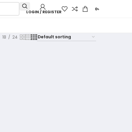
0
৳
LOGIN / REGISTER
18
24