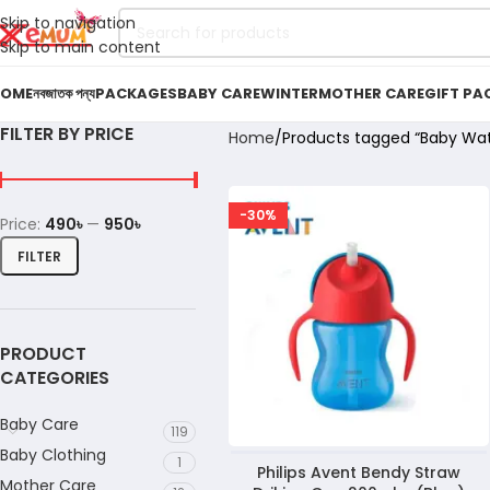
Skip to navigation
Skip to main content
OME
নবজাতক পন্য
PACKAGES
BABY CARE
WINTER
MOTHER CARE
GIFT PA
FILTER BY PRICE
Home
Products tagged “Baby Wa
-30%
Price:
490৳
—
950৳
FILTER
PRODUCT
CATEGORIES
Baby Care
119
Baby Clothing
1
Philips Avent Bendy Straw
Mother Care