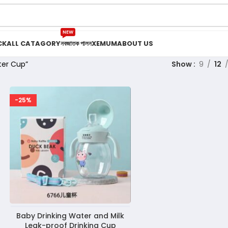
NEW
CK
ALL CATAGORY
নবজাতক পালন
XEMUM
ABOUT US
ter Cup”
Show
9
12
-25%
Baby Drinking Water and Milk
Leak-proof Drinking Cup