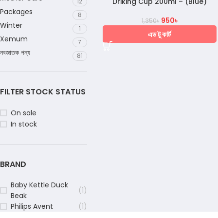
Driking Cup 200ml – (Blue)
12
Packages
8
950
৳
1,350
৳
Winter
1
এড টু কার্ট
Xemum
7
নবজাতক পন্য
81
FILTER STOCK STATUS
On sale
In stock
BRAND
Baby Kettle Duck
(1)
Beak
Philips Avent
(1)