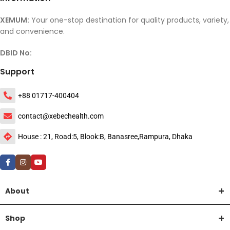
XEMUM:
Your one-stop destination for quality products, variety,
and convenience.
DBID No:
Support
+88 01717-400404
contact@xebechealth.com
House : 21, Road:5, Blook:B, Banasree,Rampura, Dhaka
About
Shop