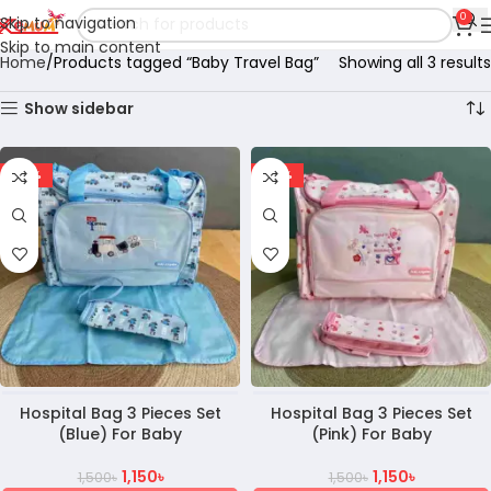
0
Skip to navigation
Skip to main content
Home
Products tagged “Baby Travel Bag”
Showing all 3 results
Show sidebar
-23%
-23%
Hospital Bag 3 Pieces Set
Hospital Bag 3 Pieces Set
(Blue) For Baby
(Pink) For Baby
1,150
৳
1,150
৳
1,500
৳
1,500
৳