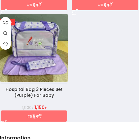
এড টু কার্ট
এড টু কার্ট
-23%
Hospital Bag 3 Pieces Set
(Purple) For Baby
1,150
৳
1,500
৳
এড টু কার্ট
Information