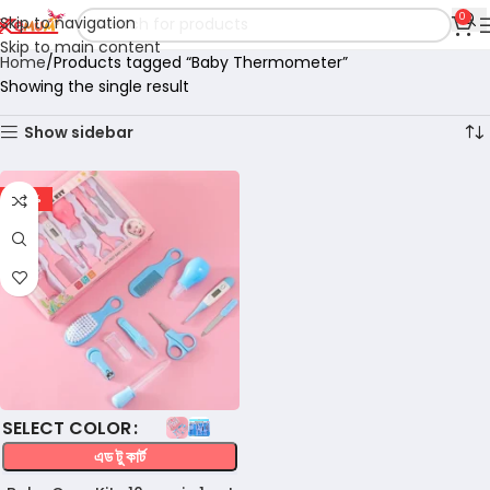
0
Skip to navigation
Skip to main content
Home
Products tagged “Baby Thermometer”
Showing the single result
Show sidebar
-36%
COLOR
এড টু কার্ট