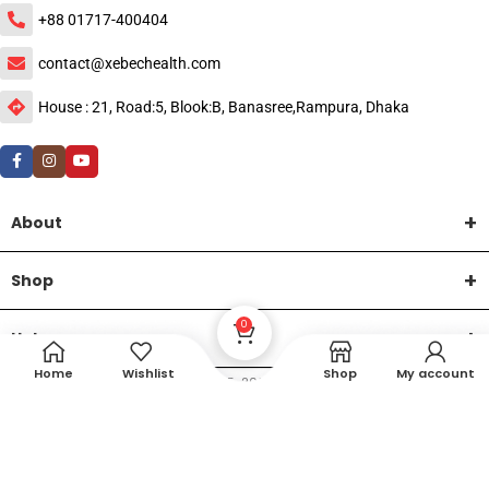
+88 01717-400404
contact@xebechealth.com
House : 21, Road:5, Blook:B, Banasree,Rampura, Dhaka
About
Shop
0
Help
Home
Wishlist
Shop
My account
DTech Creative
XEMUM All Rights Reserved |
©2015-2026 | Developed by
.