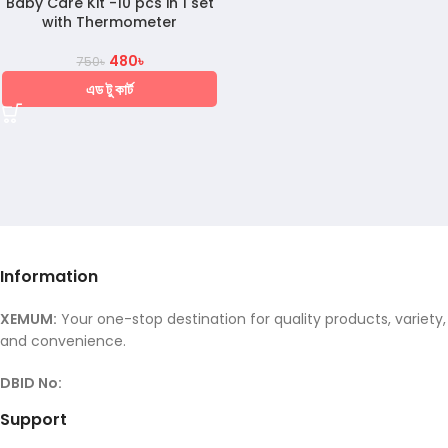
Baby Care Kit -10 pcs in 1 set
with Thermometer
480
৳
750
৳
এড টু কার্ট
Information
XEMUM:
Your one-stop destination for quality products, variety,
and convenience.
DBID No:
Support