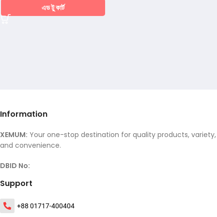
এড টু কার্ট
Information
XEMUM:
Your one-stop destination for quality products, variety,
and convenience.
DBID No:
Support
+88 01717-400404