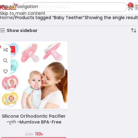
0
Skip to navigation
Skip to main content
Home
Products tagged “Baby Teether”
Showing the single result
Show sidebar
-50%
Silicone Orthodontic Pacifier
-চুসনি -Mumlove BPA-Free
110
৳
220
৳