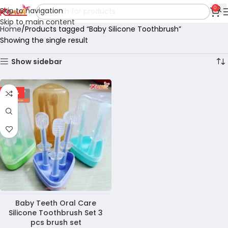
0
Skip to navigation
Skip to main content
Home
Products tagged “Baby Silicone Toothbrush”
Showing the single result
Show sidebar
-36%
Baby Teeth Oral Care
Silicone Toothbrush Set 3
pcs brush set