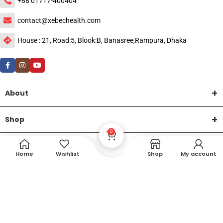
+88 01717-400404
contact@xebechealth.com
House : 21, Road:5, Blook:B, Banasree,Rampura, Dhaka
About
Shop
0
Help
Home
Wishlist
Shop
My account
DTech Creative
XEMUM All Rights Reserved |
©2015-2026 | Developed by
.