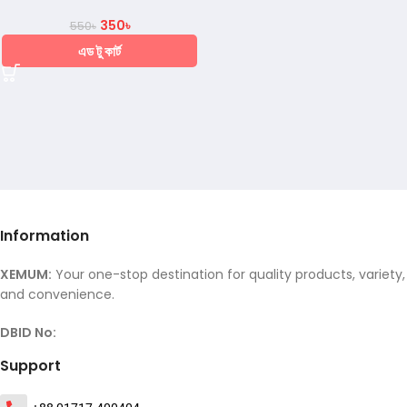
350
৳
550
৳
এড টু কার্ট
Information
XEMUM:
Your one-stop destination for quality products, variety,
and convenience.
DBID No:
Support