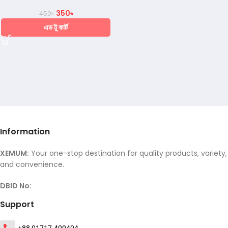
350
৳
450
৳
এড টু কার্ট
Information
XEMUM:
Your one-stop destination for quality products, variety,
and convenience.
DBID No:
Support
+88 01717-400404