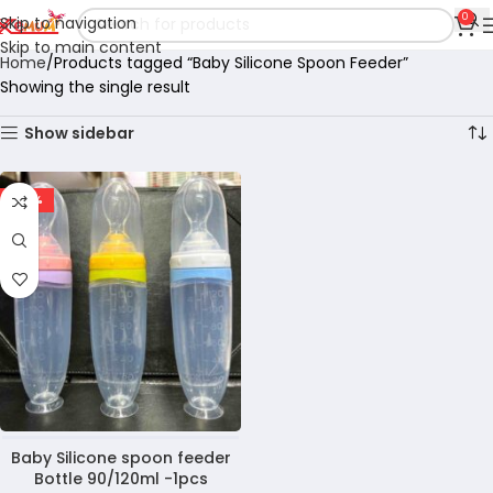
0
Skip to navigation
Skip to main content
Home
Products tagged “Baby Silicone Spoon Feeder”
Showing the single result
Show sidebar
-22%
Baby Silicone spoon feeder
Bottle 90/120ml -1pcs