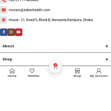
contact@xebechealth.com
House : 21, Road:5, Blook:B, Banasree,Rampura, Dhaka
About
Shop
0
Help
Home
Wishlist
Shop
My account
DTech Creative
XEMUM All Rights Reserved |
©2015-2026 | Developed by
.