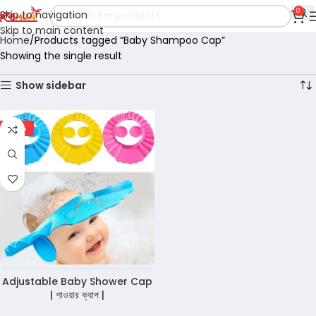
0
Skip to navigation
Skip to main content
Home
Products tagged “Baby Shampoo Cap”
Showing the single result
Show sidebar
-36%
Adjustable Baby Shower Cap
| শাওয়ার ক্যাপ |