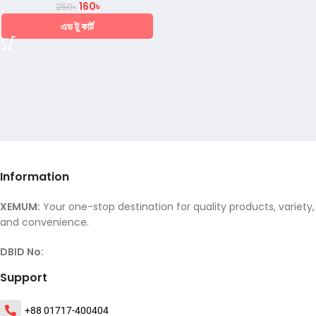
160
৳
250
৳
এড টু কার্ট
Information
XEMUM:
Your one-stop destination for quality products, variety,
and convenience.
DBID No:
Support
+88 01717-400404