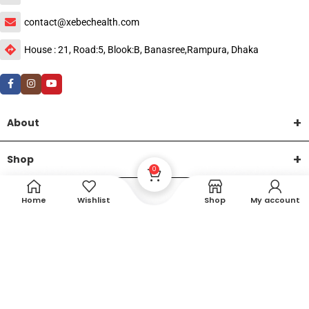
contact@xebechealth.com
House : 21, Road:5, Blook:B, Banasree,Rampura, Dhaka
About
Shop
0
Help
Home
Wishlist
Shop
My account
DTech Creative
XEMUM All Rights Reserved |
©2015-2026 | Developed by
.