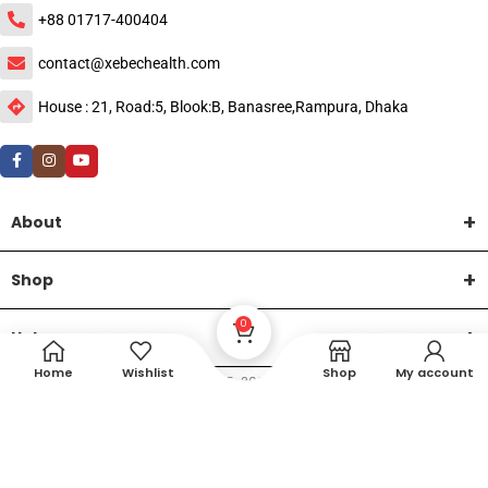
+88 01717-400404
contact@xebechealth.com
House : 21, Road:5, Blook:B, Banasree,Rampura, Dhaka
About
Shop
0
Help
Home
Wishlist
Shop
My account
DTech Creative
XEMUM All Rights Reserved |
©2015-2026 | Developed by
.