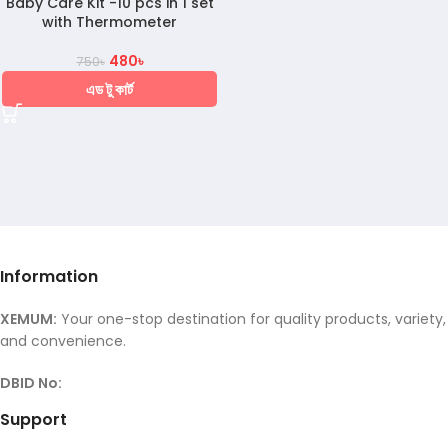
Baby Care Kit -10 pcs in 1 set
with Thermometer
480
৳
750
৳
এড টু কার্ট
Information
XEMUM:
Your one-stop destination for quality products, variety,
and convenience.
DBID No:
Support