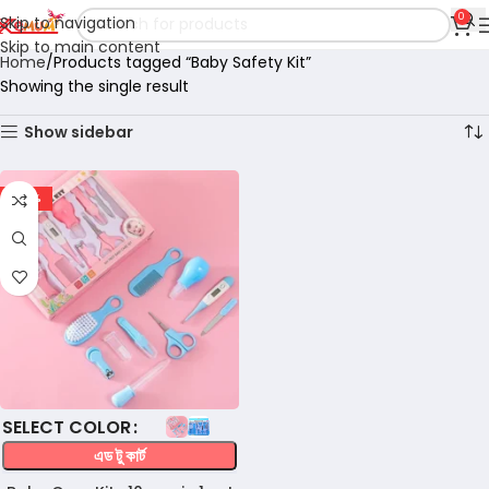
0
Skip to navigation
Skip to main content
Home
Products tagged “Baby Safety Kit”
Showing the single result
Show sidebar
-36%
COLOR
এড টু কার্ট