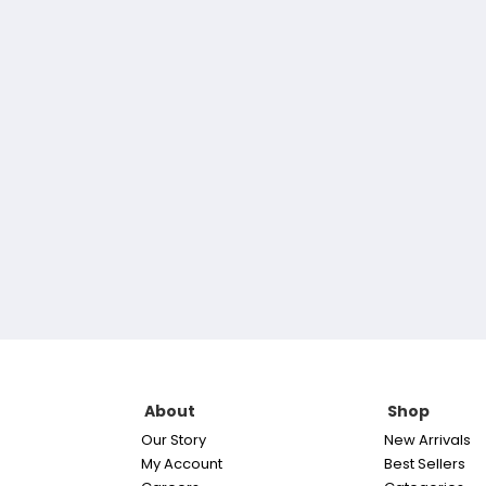
About
Shop
Our Story
New Arrivals
My Account
Best Sellers