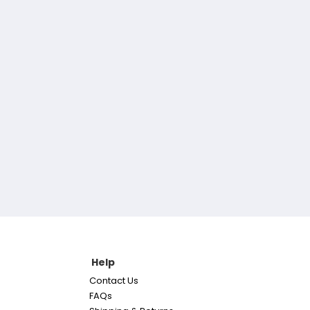
Help
Contact Us
FAQs