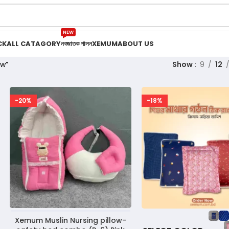
NEW
CK
ALL CATAGORY
নবজাতক পালন
XEMUM
ABOUT US
ow”
Show
9
12
-20%
-18%
Xemum Muslin Nursing pillow-