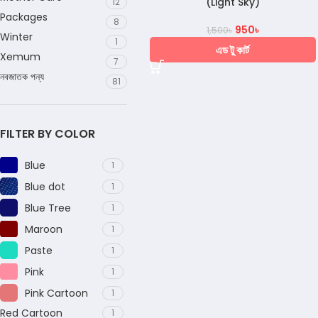
(Light Sky)
12
Packages
8
950
৳
1,500
৳
Winter
1
এড টু কার্ট
Xemum
7
নবজাতক পন্য
81
FILTER BY COLOR
Blue
1
Blue dot
1
Blue Tree
1
Maroon
1
Paste
1
Pink
1
Pink Cartoon
1
Red Cartoon
1