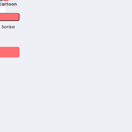
Cartoon
 Sorisa