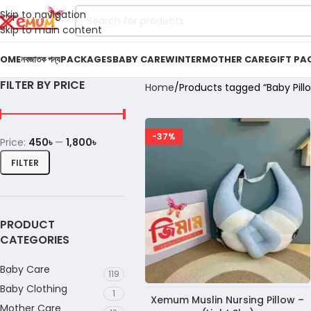
Skip to navigation
Skip to main content
OME
নবজাতক পন্য
PACKAGES
BABY CARE
WINTER
MOTHER CARE
GIFT PA
FILTER BY PRICE
Home
Products tagged “Baby Pill
-37%
Price:
450৳
—
1,800৳
FILTER
PRODUCT
CATEGORIES
Baby Care
119
Baby Clothing
1
Xemum Muslin Nursing Pillow –
Mother Care