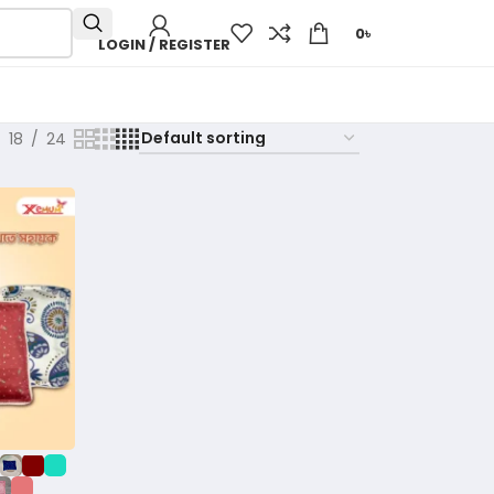
0
৳
LOGIN / REGISTER
18
24