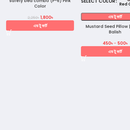
COLOR
safety bed combo (P-6) Pink
Red 
Color
এড টু কার্ট
1,800
৳
2,250
৳
এড টু কার্ট
Mustard Seed Pillow |
Balish
450
৳
–
500
৳
এড টু কার্ট