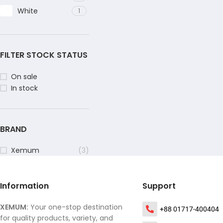
White
1
FILTER STOCK STATUS
On sale
In stock
BRAND
Xemum
(3)
Information
Support
XEMUM:
Your one-stop destination
+88 01717-400404
for quality products, variety, and