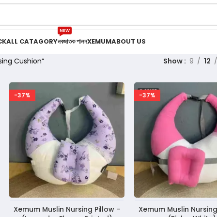
NEW
CK
ALL CATAGORY
নবজাতক পালন
XEMUM
ABOUT US
sing Cushion”
Show
9
12
-37%
-37%
Xemum Muslin Nursing Pillow –
Xemum Muslin Nursing 