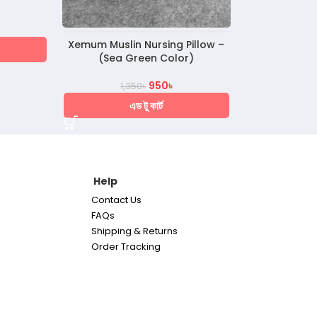
Xemum Muslin Nursing Pillow –
(Sea Green Color)
950
৳
1,350
৳
এড টু কার্ট
Help
Contact Us
FAQs
Shipping & Returns
Order Tracking