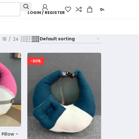
0
৳
LOGIN / REGISTER
18
24
-30%
Pillow –