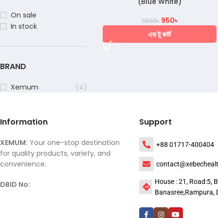
(Blue White)
On sale
950
৳
1,500
৳
In stock
এড টু কার্ট
BRAND
Xemum
(4)
Information
Support
XEMUM:
Your one-stop destination
+88 01717-400404
for quality products, variety, and
convenience.
contact@xebecheal
House : 21, Road:5, B
DBID No:
Banasree,Rampura, 