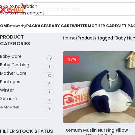
Skip to navigation
Skip to main content
OME
নবজাতক পন্য
PACKAGES
BABY CARE
WINTER
MOTHER CARE
GIFT PA
PRODUCT
Home
Products tagged “Baby Nur
CATEGORIES
Baby Care
119
-37%
Baby Clothing
1
Mother Care
12
Packages
8
Winter
1
Xemum
7
নবজাতক পন্য
81
Xemum Muslin Nursing Pillow –
FILTER STOCK STATUS