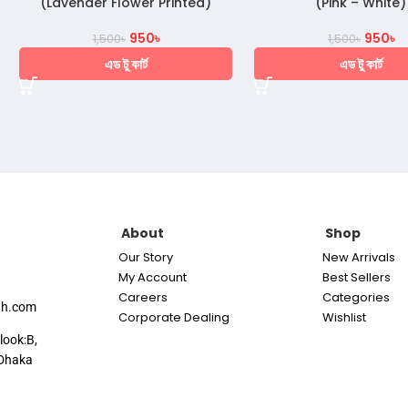
(Lavender Flower Printed)
(Pink – White)
950
৳
950
৳
1,500
৳
1,500
৳
এড টু কার্ট
এড টু কার্ট
About
Shop
Our Story
New Arrivals
My Account
Best Sellers
Careers
Categories
th.com
Corporate Dealing
Wishlist
look:B,
Dhaka