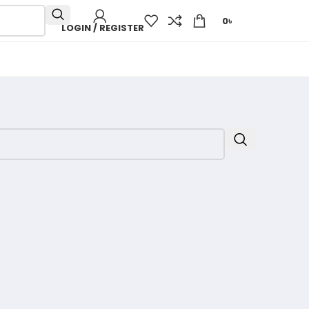
0
৳
LOGIN / REGISTER