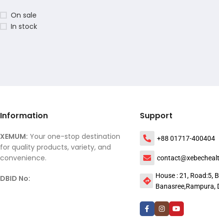
On sale
In stock
Information
Support
XEMUM:
Your one-stop destination
+88 01717-400404
for quality products, variety, and
convenience.
contact@xebecheal
House : 21, Road:5, B
DBID No:
Banasree,Rampura, 