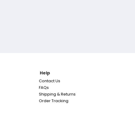
Help
Contact Us
FAQs
Shipping & Returns
Order Tracking