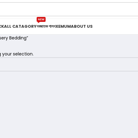
NEW
CK
ALL CATAGORY
নবজাতক পালন
XEMUM
ABOUT US
sery Bedding”
your selection.