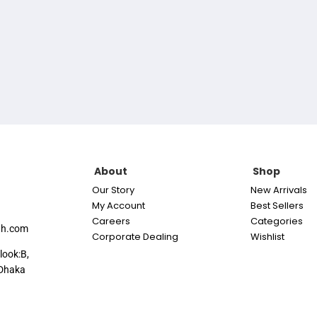
About
Shop
Our Story
New Arrivals
My Account
Best Sellers
Careers
Categories
th.com
Corporate Dealing
Wishlist
look:B,
Dhaka