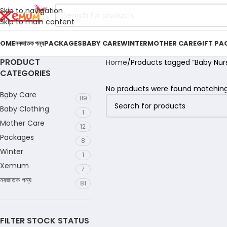
Skip to navigation
Skip to main content
OME
নবজাতক পন্য
PACKAGES
BABY CARE
WINTER
MOTHER CARE
GIFT PA
PRODUCT
Home
Products tagged “Baby Nur
CATEGORIES
No products were found matching 
Baby Care
119
Baby Clothing
1
Mother Care
12
Packages
8
Winter
1
Xemum
7
নবজাতক পন্য
81
FILTER STOCK STATUS