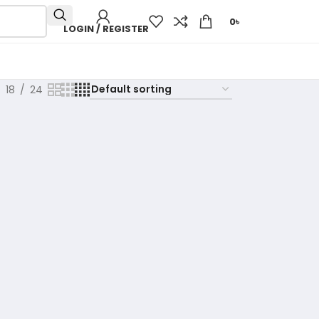
0
৳
LOGIN / REGISTER
18
24