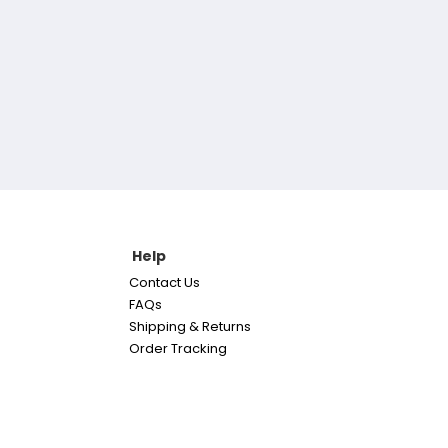
Help
Contact Us
FAQs
Shipping & Returns
Order Tracking