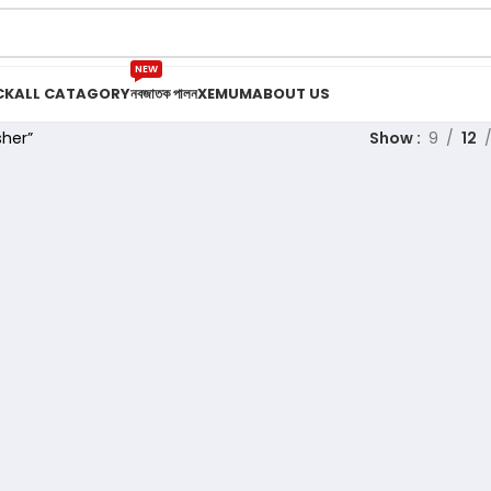
NEW
CK
ALL CATAGORY
নবজাতক পালন
XEMUM
ABOUT US
her”
Show
9
12