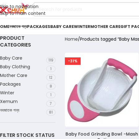
Skip to navigation
Skip to main content
OME
নবজাতক পন্য
PACKAGES
BABY CARE
WINTER
MOTHER CARE
GIFT PA
PRODUCT
Home
Products tagged “Baby Mas
CATEGORIES
Baby Care
119
-31%
Baby Clothing
1
Mother Care
12
Packages
8
Winter
1
Xemum
7
নবজাতক পন্য
81
Baby Food Grinding Bowl -Mash
FILTER STOCK STATUS