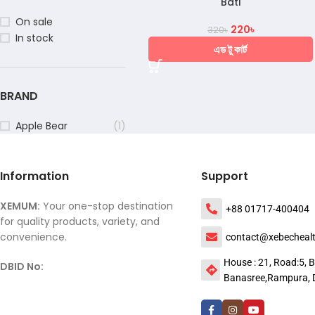
Bati
On sale
220
৳
320
৳
In stock
এড টু কার্ট
BRAND
Apple Bear
(1)
Information
Support
XEMUM:
Your one-stop destination
+88 01717-400404
for quality products, variety, and
convenience.
contact@xebecheal
House : 21, Road:5, B
DBID No:
Banasree,Rampura, 