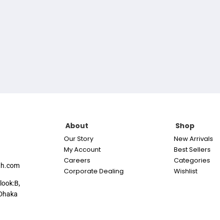
About
Shop
Our Story
New Arrivals
My Account
Best Sellers
Careers
Categories
th.com
Corporate Dealing
Wishlist
look:B,
Dhaka