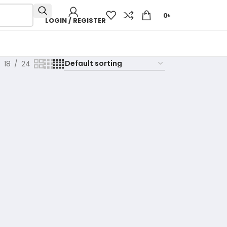
0
৳
LOGIN / REGISTER
18
24