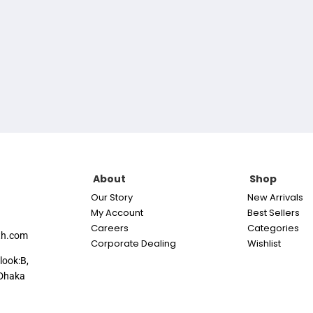
About
Shop
Our Story
New Arrivals
My Account
Best Sellers
Careers
Categories
th.com
Corporate Dealing
Wishlist
look:B,
Dhaka