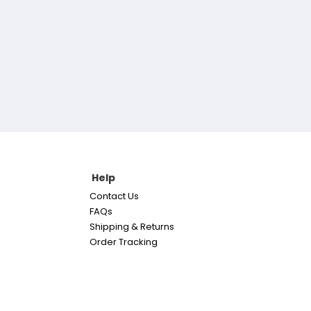
Help
Contact Us
FAQs
Shipping & Returns
Order Tracking