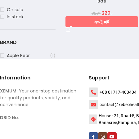
Bati
On sale
220
৳
320
৳
In stock
এড টু কার্ট
BRAND
Apple Bear
(1)
Information
Support
XEMUM:
Your one-stop destination
+88 01717-400404
for quality products, variety, and
convenience.
contact@xebecheal
House : 21, Road:5, B
DBID No:
Banasree,Rampura, 