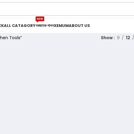
NEW
CK
ALL CATAGORY
নবজাতক পালন
XEMUM
ABOUT US
hen Tools”
Show
9
12