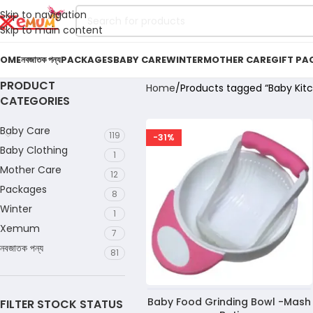
Skip to navigation
Skip to main content
OME
নবজাতক পন্য
PACKAGES
BABY CARE
WINTER
MOTHER CARE
GIFT PA
PRODUCT
Home
Products tagged “Baby Kitc
CATEGORIES
Baby Care
119
-31%
Baby Clothing
1
Mother Care
12
Packages
8
Winter
1
Xemum
7
নবজাতক পন্য
81
Baby Food Grinding Bowl -Mash
FILTER STOCK STATUS