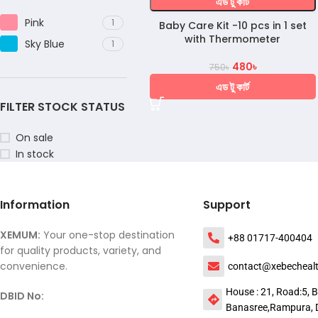
এড টু কার্ট
Pink
1
Baby Care Kit -10 pcs in 1 set
with Thermometer
Sky Blue
1
480
৳
750
৳
এড টু কার্ট
FILTER STOCK STATUS
On sale
In stock
Information
Support
XEMUM:
Your one-stop destination
+88 01717-400404
for quality products, variety, and
convenience.
contact@xebecheal
House : 21, Road:5, B
DBID No:
Banasree,Rampura, 