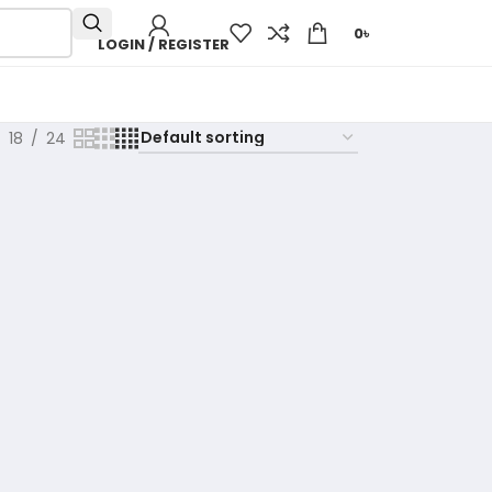
0
৳
LOGIN / REGISTER
18
24