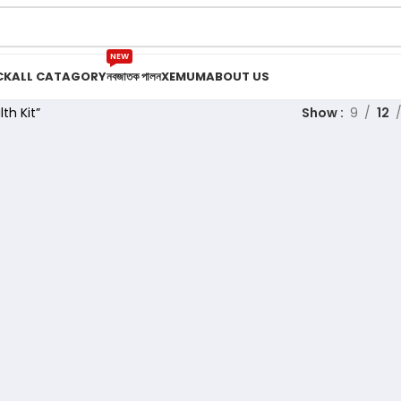
NEW
CK
ALL CATAGORY
নবজাতক পালন
XEMUM
ABOUT US
th Kit”
Show
9
12