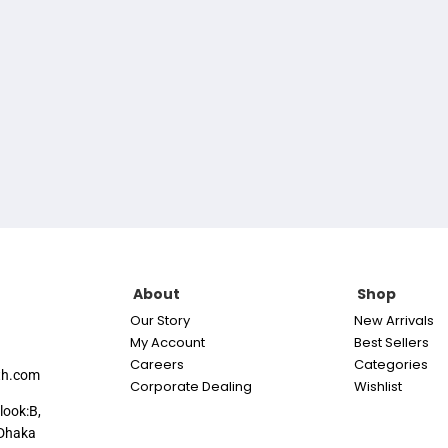
About
Shop
Our Story
New Arrivals
My Account
Best Sellers
Careers
Categories
th.com
Corporate Dealing
Wishlist
look:B,
Dhaka