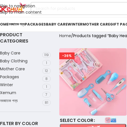
Skip to navigation
Skip to main content
OME
নবজাতক পন্য
PACKAGES
BABY CARE
WINTER
MOTHER CARE
GIFT PA
PRODUCT
Home
Products tagged “Baby Heal
CATEGORIES
Baby Care
119
-36%
Baby Clothing
1
Mother Care
12
Packages
8
Winter
1
Xemum
7
নবজাতক পন্য
81
COLOR
FILTER BY COLOR