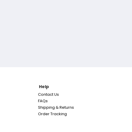
Help
Contact Us
FAQs
Shipping & Returns
Order Tracking