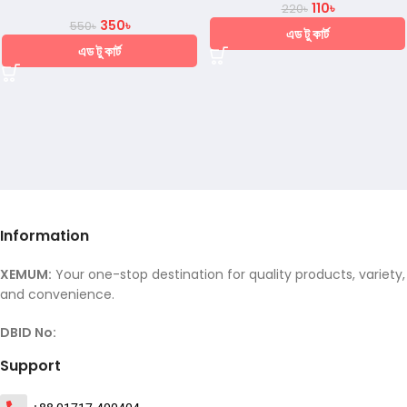
110
৳
220
৳
350
৳
550
৳
এড টু কার্ট
এড টু কার্ট
Information
XEMUM:
Your one-stop destination for quality products, variety,
and convenience.
DBID No:
Support