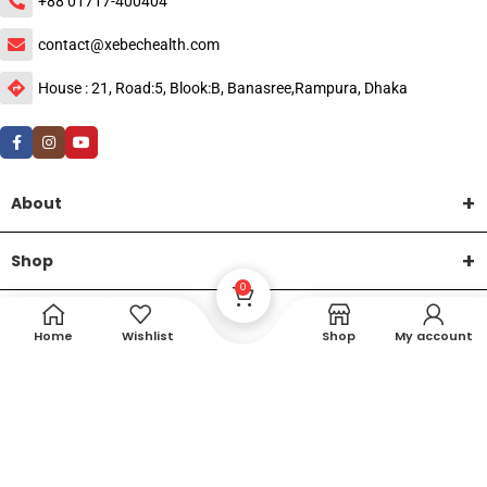
+88 01717-400404
contact@xebechealth.com
House : 21, Road:5, Blook:B, Banasree,Rampura, Dhaka
About
Shop
0
Help
Home
Wishlist
Shop
My account
DTech Creative
XEMUM All Rights Reserved |
©2015-2026 | Developed by
.