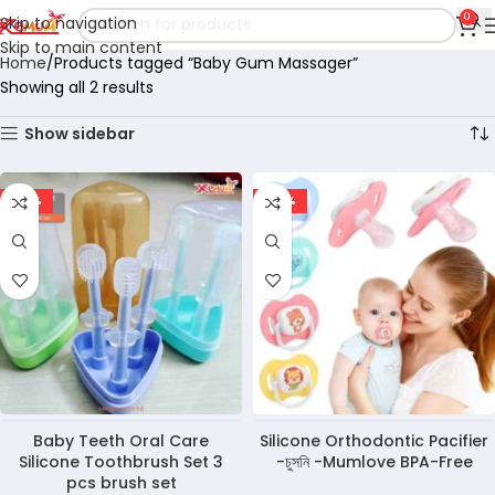
0
Skip to navigation
Skip to main content
Home
Products tagged “Baby Gum Massager”
Showing all 2 results
Show sidebar
-36%
-50%
Baby Teeth Oral Care
Silicone Orthodontic Pacifier
Silicone Toothbrush Set 3
-চুসনি -Mumlove BPA-Free
pcs brush set