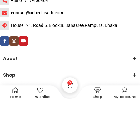
+88 01717-400404
contact@xebechealth.com
House : 21, Road:5, Blook:B, Banasree,Rampura, Dhaka
About
Shop
0
Help
Home
Wishlist
Shop
My account
DTech Creative
XEMUM All Rights Reserved |
©2015-2026 | Developed by
.