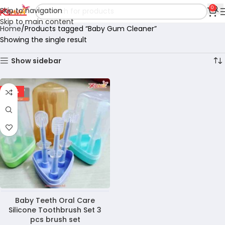
0
Skip to navigation
Skip to main content
Home
Products tagged “Baby Gum Cleaner”
Showing the single result
Show sidebar
-36%
Baby Teeth Oral Care
Silicone Toothbrush Set 3
pcs brush set