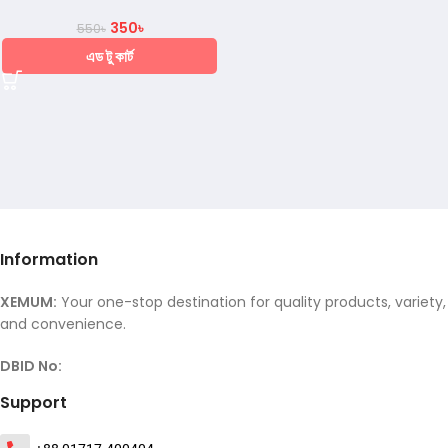
350
৳
550
৳
এড টু কার্ট
Information
XEMUM:
Your one-stop destination for quality products, variety,
and convenience.
DBID No:
Support