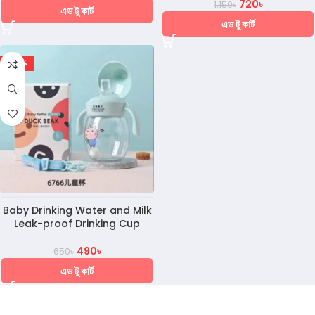
720
৳
1,150
৳
এড টু কার্ট
এড টু কার্ট
-25%
Baby Drinking Water and Milk
Leak-proof Drinking Cup
490
৳
650
৳
এড টু কার্ট