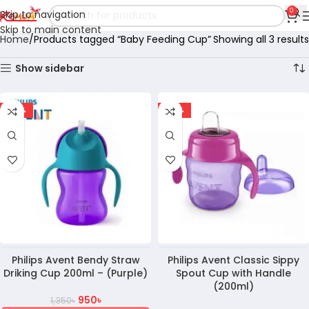
0
Skip to navigation
Skip to main content
Home
Products tagged “Baby Feeding Cup”
Showing all 3 results
Show sidebar
-30%
-37%
Philips Avent Bendy Straw
Philips Avent Classic Sippy
Driking Cup 200ml – (Purple)
Spout Cup with Handle
(200ml)
950
৳
1,350
৳