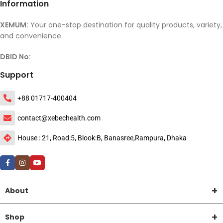
Information
XEMUM:
Your one-stop destination for quality products, variety,
and convenience.
DBID No:
Support
+88 01717-400404
contact@xebechealth.com
House : 21, Road:5, Blook:B, Banasree,Rampura, Dhaka
About
Shop