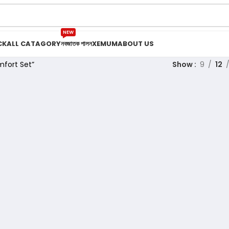
NEW
CK
ALL CATAGORY
নবজাতক পালন
XEMUM
ABOUT US
fort Set”
Show
9
12