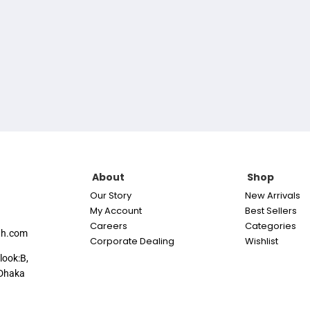
About
Shop
Our Story
New Arrivals
My Account
Best Sellers
Careers
Categories
th.com
Corporate Dealing
Wishlist
look:B,
Dhaka