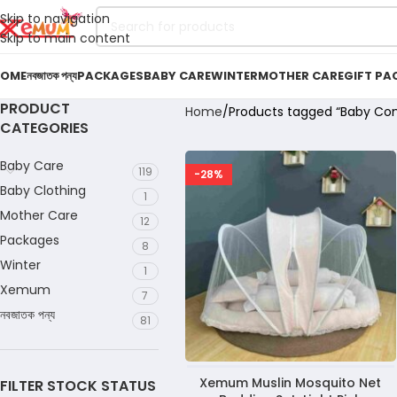
Skip to navigation
Skip to main content
OME
নবজাতক পন্য
PACKAGES
BABY CARE
WINTER
MOTHER CARE
GIFT PA
PRODUCT
Home
Products tagged “Baby Com
CATEGORIES
Baby Care
119
-28%
Baby Clothing
1
Mother Care
12
Packages
8
Winter
1
Xemum
7
নবজাতক পন্য
81
Xemum Muslin Mosquito Net
FILTER STOCK STATUS