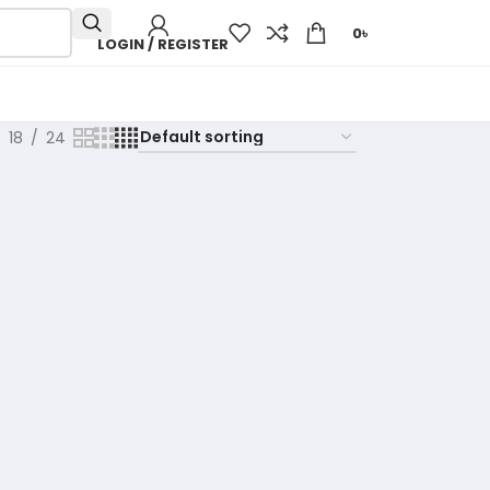
0
৳
LOGIN / REGISTER
18
24