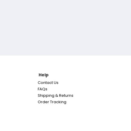
Help
Contact Us
FAQs
Shipping & Returns
Order Tracking