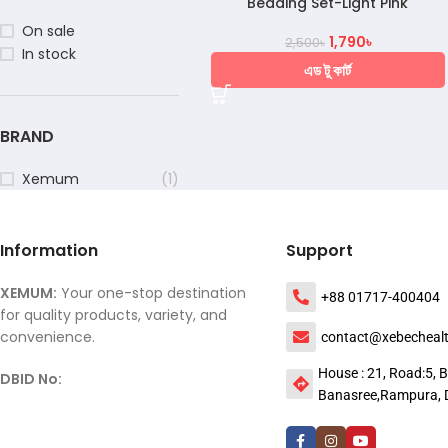
Bedding Set-Light Pink
On sale
1,790
৳
2,500
৳
In stock
এড টু কার্ট
BRAND
Xemum
(1)
Information
Support
XEMUM:
Your one-stop destination
+88 01717-400404
for quality products, variety, and
convenience.
contact@xebecheal
House : 21, Road:5, B
DBID No:
Banasree,Rampura, 