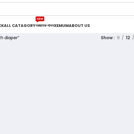
NEW
CK
ALL CATAGORY
নবজাতক পালন
XEMUM
ABOUT US
h diaper”
Show
9
12