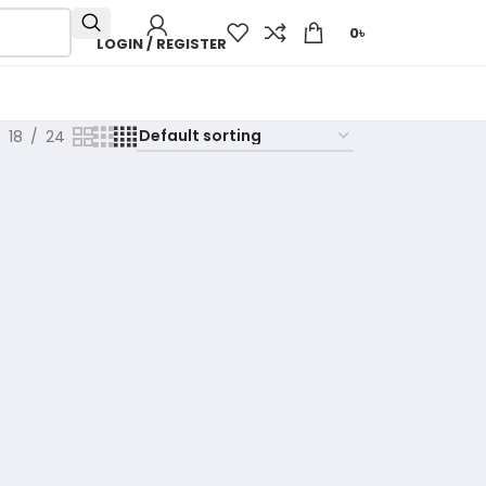
0
৳
LOGIN / REGISTER
18
24