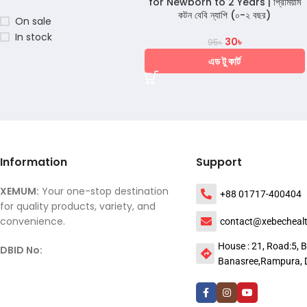
for Newborn to 2 Years | প্রিমিয়াম
কটন বেবি ন্যাপি (০-২ বছর)
On sale
In stock
30
৳
95
৳
এড টু কার্ট
Information
Support
XEMUM:
Your one-stop destination
+88 01717-400404
for quality products, variety, and
convenience.
contact@xebecheal
House : 21, Road:5, B
DBID No:
Banasree,Rampura, 