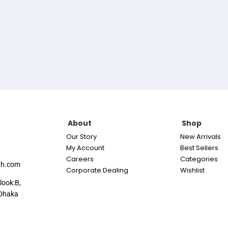
About
Shop
Our Story
New Arrivals
My Account
Best Sellers
Careers
Categories
th.com
Corporate Dealing
Wishlist
look:B,
Dhaka