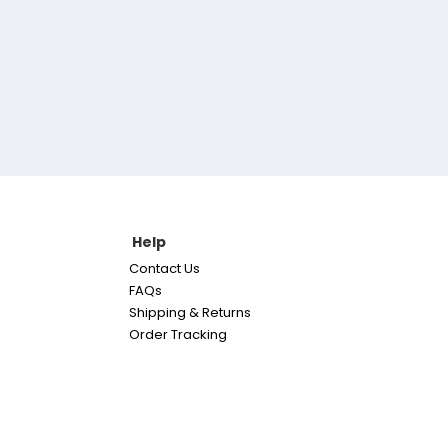
Help
Contact Us
FAQs
Shipping & Returns
Order Tracking