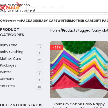
Skip to navigation
Skip to main content
OME
নবজাতক পন্য
PACKAGES
BABY CARE
WINTER
MOTHER CARE
GIFT PA
PRODUCT
Home
Products tagged “baby clot
CATEGORIES
Baby Care
119
-68%
Baby Clothing
1
Mother Care
12
Packages
8
Winter
1
Xemum
7
নবজাতক পন্য
81
Premium Cotton Baby Nappy
FILTER STOCK STATUS