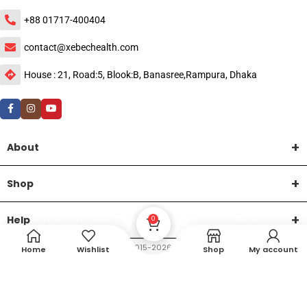
+88 01717-400404
contact@xebechealth.com
House : 21, Road:5, Blook:B, Banasree,Rampura, Dhaka
About
Shop
Help
0
DTech Creative
XEMUM All Rights Reserved |
©2015-2026 | Developed by
.
Home
Wishlist
Shop
My account