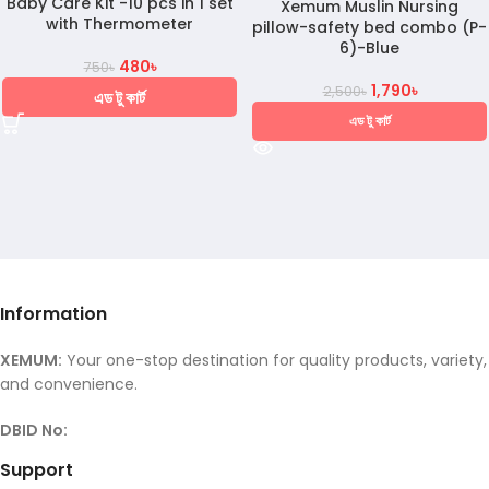
Baby Care Kit -10 pcs in 1 set
Xemum Muslin Nursing
with Thermometer
pillow-safety bed combo (P-
6)-Blue
480
৳
750
৳
1,790
৳
2,500
৳
এড টু কার্ট
এড টু কার্ট
Information
XEMUM:
Your one-stop destination for quality products, variety,
and convenience.
DBID No:
Support