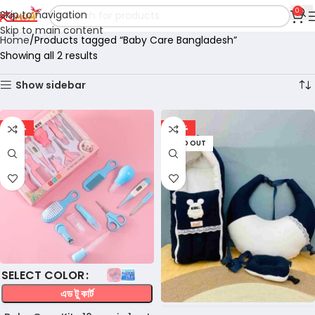
0
Skip to navigation
Skip to main content
Home
Products tagged “Baby Care Bangladesh”
Showing all 2 results
Show sidebar
-36%
-28%
SOLD OUT
COLOR
এড টু কার্ট