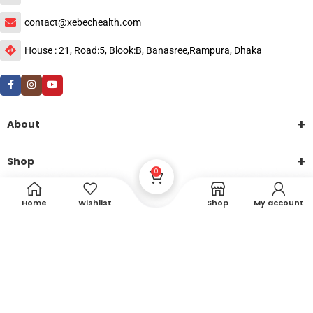
contact@xebechealth.com
House : 21, Road:5, Blook:B, Banasree,Rampura, Dhaka
About
Shop
0
Help
Home
Wishlist
Shop
My account
DTech Creative
XEMUM All Rights Reserved |
©2015-2026 | Developed by
.