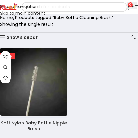
0
Skip to navigation
Skip to main content
Home
Products tagged “Baby Bottle Cleaning Brush”
Showing the single result
Show sidebar
-40%
Soft Nylon Baby Bottle Nipple
Brush