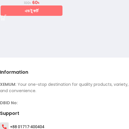
60
৳
100
৳
এড টু কার্ট
Information
XEMUM:
Your one-stop destination for quality products, variety,
and convenience.
DBID No:
Support
+88 01717-400404