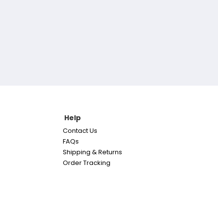
Help
Contact Us
FAQs
Shipping & Returns
Order Tracking