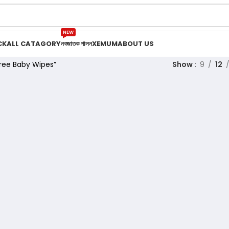
NEW
CK
ALL CATAGORY
নবজাতক পালন
XEMUM
ABOUT US
ree Baby Wipes”
Show
9
12