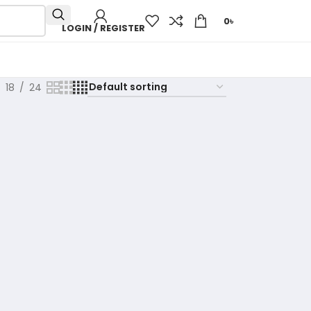
0
৳
LOGIN / REGISTER
18
24