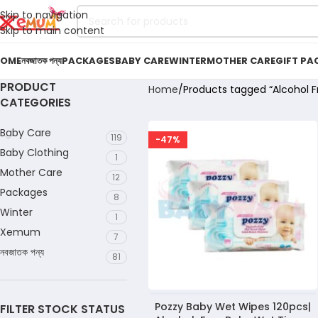
Skip to navigation
Skip to main content
OME
নবজাতক পন্য
PACKAGES
BABY CARE
WINTER
MOTHER CARE
GIFT PA
PRODUCT
Home
Products tagged “Alcohol F
CATEGORIES
Baby Care
119
-47%
Baby Clothing
1
Mother Care
12
Packages
8
Winter
1
Xemum
7
নবজাতক পন্য
81
Pozzy Baby Wet Wipes 120pcs|
FILTER STOCK STATUS