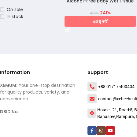
Alcohol-Free Baby Wet Tissue
On sale
240
৳
450
৳
In stock
এড টু কার্ট
Information
Support
XEMUM:
Your one-stop destination
+88 01717-400404
for quality products, variety, and
convenience.
contact@xebecheal
House : 21, Road:5, B
DBID No:
Banasree,Rampura, 