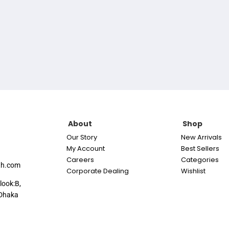
About
Shop
Our Story
New Arrivals
My Account
Best Sellers
Careers
Categories
th.com
Corporate Dealing
Wishlist
look:B,
Dhaka