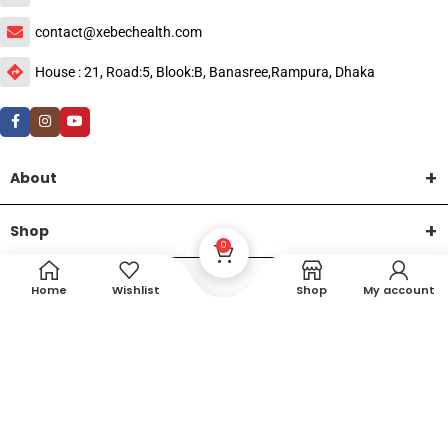
contact@xebechealth.com
House : 21, Road:5, Blook:B, Banasree,Rampura, Dhaka
About
Shop
0
Help
Home
Wishlist
Shop
My account
DTech Creative
XEMUM All Rights Reserved |
©2015-2026 | Developed by
.