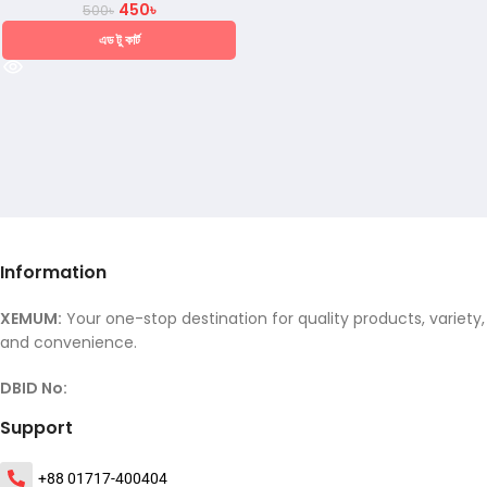
450
৳
500
৳
এড টু কার্ট
Information
XEMUM:
Your one-stop destination for quality products, variety,
and convenience.
DBID No:
Support
+88 01717-400404