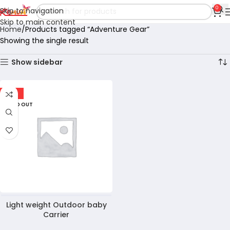
0
Skip to navigation
Skip to main content
Home
Products tagged “Adventure Gear”
Showing the single result
Show sidebar
-10%
SOLD OUT
Light weight Outdoor baby
Carrier