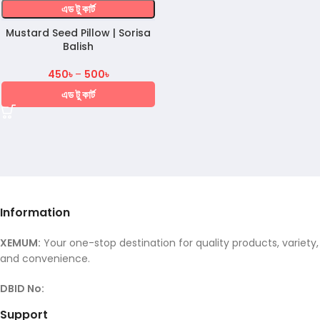
এড টু কার্ট
Mustard Seed Pillow | Sorisa
Balish
450
৳
–
500
৳
এড টু কার্ট
Information
XEMUM:
Your one-stop destination for quality products, variety,
and convenience.
DBID No:
Support