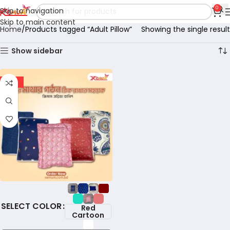
0
Skip to navigation
Skip to main content
Home
Products tagged “Adult Pillow”
Showing the single result
Show sidebar
-18%
COLOR
Red
Cartoon