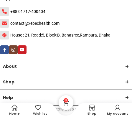
+88 01717-400404
contact@xebechealth.com
House : 21, Road:5, Blook:B, Banasree,Rampura, Dhaka
About
Shop
Help
0
DTech Creative
XEMUM All Rights Reserved |
©2015-2026 | Developed by
.
Home
Wishlist
Shop
My account