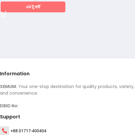
এড টু কার্ট
Information
XEMUM:
Your one-stop destination for quality products, variety,
and convenience.
DBID No:
Support
+88 01717-400404