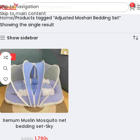
0
Skip to navigation
Skip to main content
Home
Products tagged “Adjusted Moshari Bedding Set”
Showing the single result
Show sidebar
-40%
Xemum Muslin Mosquito net
bedding set-Sky
1,790
৳
3,000
৳