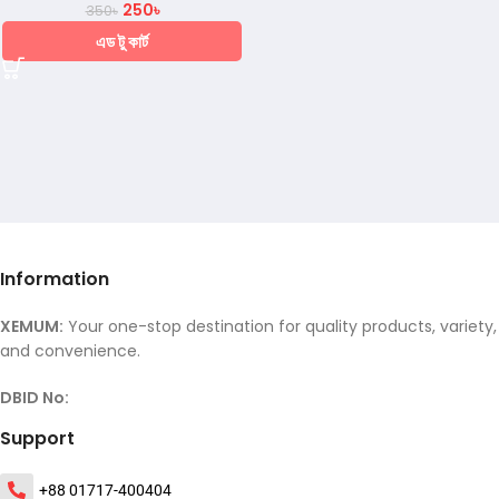
250
৳
350
৳
এড টু কার্ট
Information
XEMUM:
Your one-stop destination for quality products, variety,
and convenience.
DBID No:
Support
+88 01717-400404