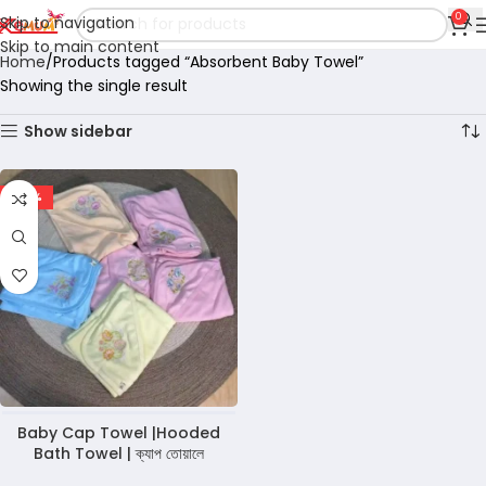
0
Skip to navigation
Skip to main content
Home
Products tagged “Absorbent Baby Towel”
Showing the single result
Show sidebar
-29%
Baby Cap Towel |Hooded
Bath Towel | ক্যাপ তোয়ালে