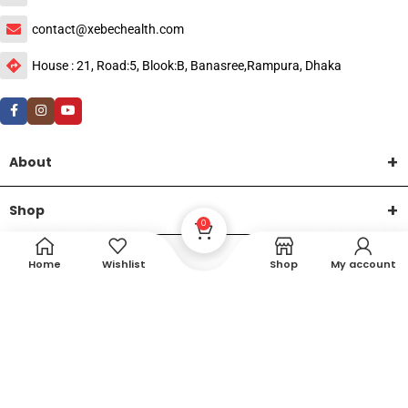
contact@xebechealth.com
House : 21, Road:5, Blook:B, Banasree,Rampura, Dhaka
About
Shop
0
Help
Home
Wishlist
Shop
My account
DTech Creative
XEMUM All Rights Reserved |
©2015-2026 | Developed by
.