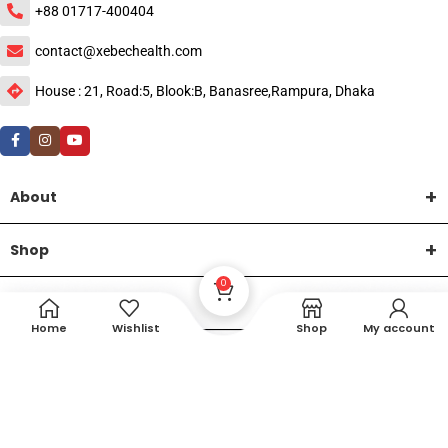
+88 01717-400404
contact@xebechealth.com
House : 21, Road:5, Blook:B, Banasree,Rampura, Dhaka
About
Shop
0
Help
Home
Wishlist
Shop
My account
DTech Creative
XEMUM All Rights Reserved |
©2015-2026 | Developed by
.