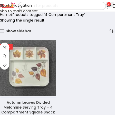
0
Skip to navigation
Skip to main content
Home
Products tagged “4 Compartment Tray”
Showing the single result
Show sidebar
-29%
Autumn Leaves Divided
Melamine Serving Tray – 4
Compartment Square Snack