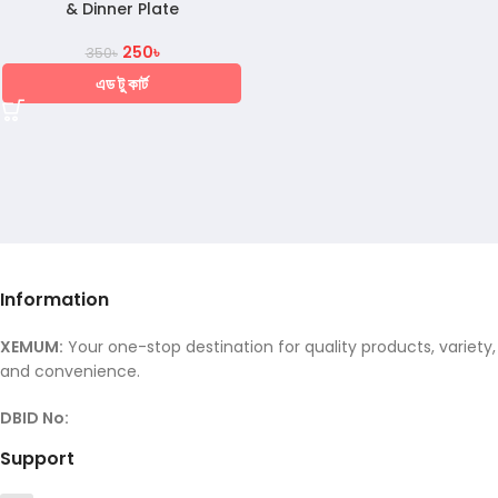
& Dinner Plate
250
৳
350
৳
এড টু কার্ট
Information
XEMUM:
Your one-stop destination for quality products, variety,
and convenience.
DBID No:
Support