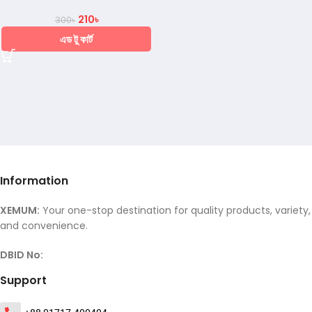
210
৳
300
৳
এড টু কার্ট
Information
XEMUM:
Your one-stop destination for quality products, variety,
and convenience.
DBID No:
Support