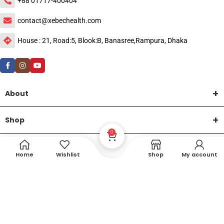
+88 01717-400404
contact@xebechealth.com
House : 21, Road:5, Blook:B, Banasree,Rampura, Dhaka
About
Shop
0
Help
Home
Wishlist
Shop
My account
DTech Creative
XEMUM All Rights Reserved |
©2015-2026 | Developed by
.