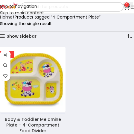
0
Skip to navigation
Skip to main content
Home
Products tagged “4 Compartment Plate”
Showing the single result
Show sidebar
-30%
Baby & Toddler Melamine
Plate – 4-Compartment
Food Divider