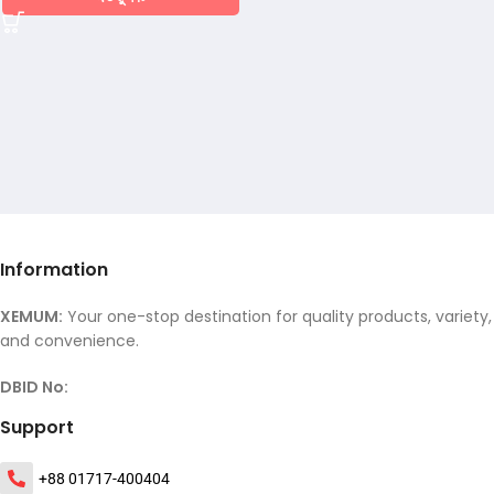
Information
XEMUM:
Your one-stop destination for quality products, variety,
and convenience.
DBID No:
Support
+88 01717-400404