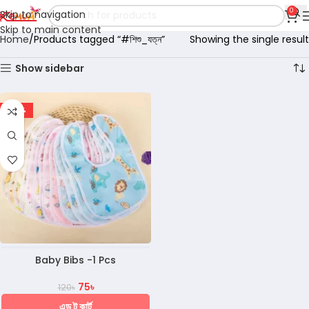
0
Skip to navigation
Skip to main content
Home
Products tagged “#শিশু_যত্ন”
Showing the single result
Show sidebar
-38%
Baby Bibs -1 Pcs
75
৳
120
৳
এড টু কার্ট