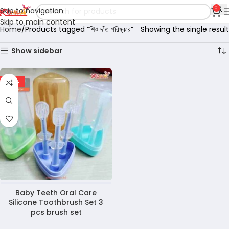
0
Skip to navigation
Skip to main content
Home
Products tagged “শিশু দাঁত পরিষ্কার”
Showing the single result
Show sidebar
-36%
Baby Teeth Oral Care
Silicone Toothbrush Set 3
pcs brush set