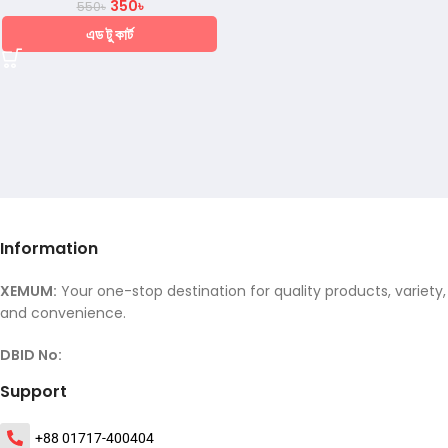
350
৳
550
৳
এড টু কার্ট
Information
XEMUM:
Your one-stop destination for quality products, variety,
and convenience.
DBID No:
Support
+88 01717-400404