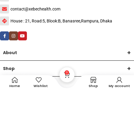
contact@xebechealth.com
House : 21, Road:5, Blook:B, Banasree,Rampura, Dhaka
About
Shop
0
Help
Home
Wishlist
Shop
My account
DTech Creative
XEMUM All Rights Reserved |
©2015-2026 | Developed by
.