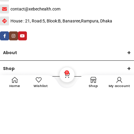
contact@xebechealth.com
House : 21, Road:5, Blook:B, Banasree,Rampura, Dhaka
About
Shop
0
Help
Home
Wishlist
Shop
My account
DTech Creative
XEMUM All Rights Reserved |
©2015-2026 | Developed by
.