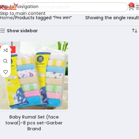
0
Skip to navigation
Skip to main content
Home
Products tagged “শিশুর রুমাল”
Showing the single result
Show sidebar
-40%
Baby Rumal Set (face
towal)-8 pcs set-Garber
Brand