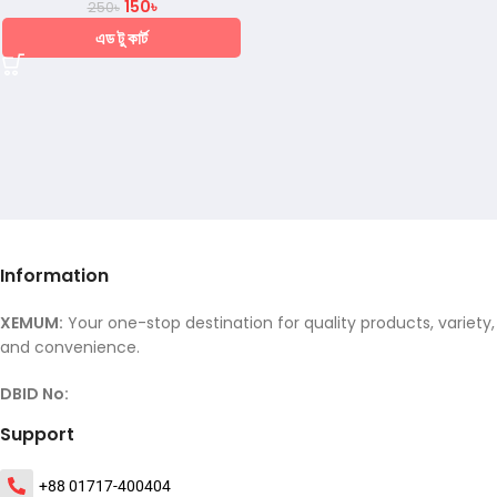
150
৳
250
৳
এড টু কার্ট
Information
XEMUM:
Your one-stop destination for quality products, variety,
and convenience.
DBID No:
Support
+88 01717-400404