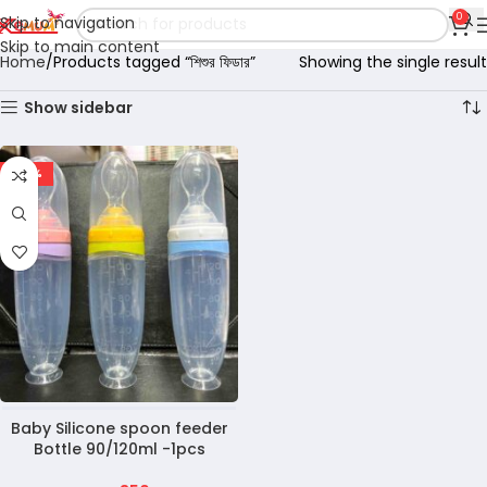
0
Skip to navigation
Skip to main content
Home
Products tagged “শিশুর ফিডার”
Showing the single result
Show sidebar
-22%
Baby Silicone spoon feeder
Bottle 90/120ml -1pcs