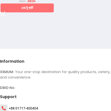
350
৳
450
৳
এড টু কার্ট
Information
XEMUM:
Your one-stop destination for quality products, variety,
and convenience.
DBID No:
Support
+88 01717-400404