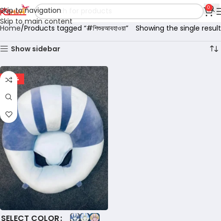
0
Skip to navigation
Skip to main content
Home
Products tagged “#শিশুরআবহাওয়া”
Showing the single result
Show sidebar
-60%
COLOR