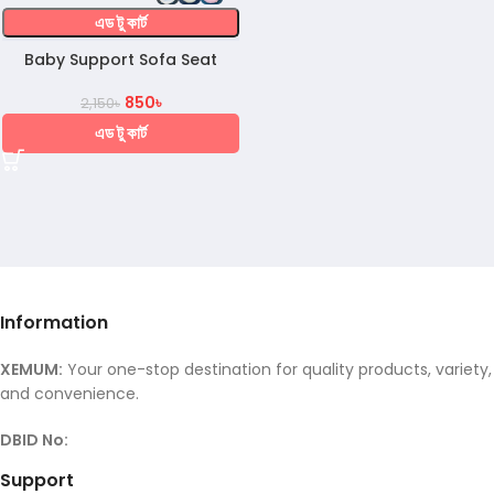
এড টু কার্ট
Baby Support Sofa Seat
850
৳
2,150
৳
এড টু কার্ট
Information
XEMUM:
Your one-stop destination for quality products, variety,
and convenience.
DBID No:
Support