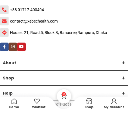
+88 01717-400404
contact@xebechealth.com
House : 21, Road:5, Blook:B, Banasree,Rampura, Dhaka
About
Shop
Help
0
DTech Creative
XEMUM All Rights Reserved |
©2015-2026 | Developed by
.
Home
Wishlist
Shop
My account