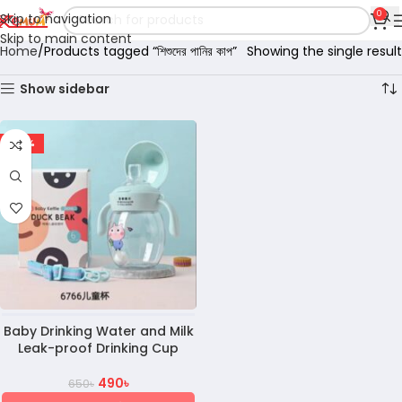
0
Skip to navigation
Skip to main content
Home
Products tagged “শিশুদের পানির কাপ”
Showing the single result
Show sidebar
-25%
Baby Drinking Water and Milk
Leak-proof Drinking Cup
490
৳
650
৳