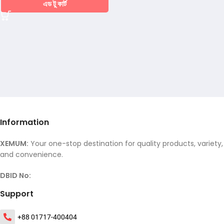
এড টু কার্ট
Information
XEMUM:
Your one-stop destination for quality products, variety,
and convenience.
DBID No:
Support
+88 01717-400404