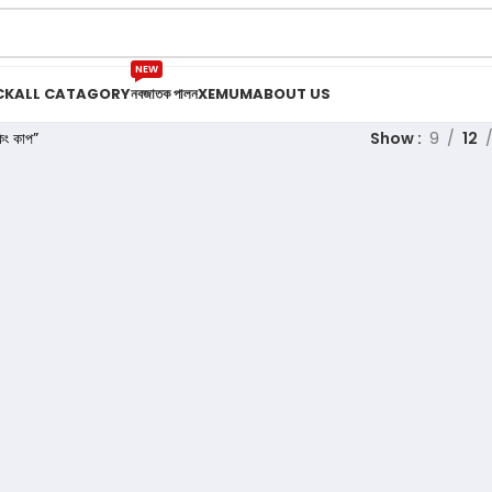
NEW
CK
ALL CATAGORY
নবজাতক পালন
XEMUM
ABOUT US
ং কাপ”
Show
9
12