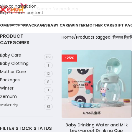
Skip to navigation
Skip to main content
OME
নবজাতক পন্য
PACKAGES
BABY CARE
WINTER
MOTHER CARE
GIFT PA
PRODUCT
Home
Products tagged “শিশুদের ড্রিংকি
CATEGORIES
Baby Care
119
-25%
Baby Clothing
1
Mother Care
12
Packages
8
Winter
1
Xemum
7
নবজাতক পন্য
81
Baby Drinking Water and Milk
FILTER STOCK STATUS
Leak-proof Drinking Cup