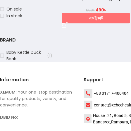
On sale
490
৳
650
৳
In stock
এড টু কার্ট
BRAND
Baby Kettle Duck
(1)
Beak
Information
Support
XEMUM:
Your one-stop destination
+88 01717-400404
for quality products, variety, and
convenience.
contact@xebecheal
House : 21, Road:5, B
DBID No:
Banasree,Rampura, 