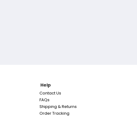
Help
Contact Us
FAQs
Shipping & Returns
Order Tracking