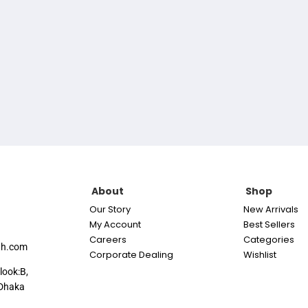
About
Shop
Our Story
New Arrivals
My Account
Best Sellers
Careers
Categories
th.com
Corporate Dealing
Wishlist
look:B,
Dhaka