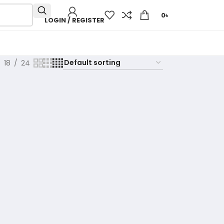
0
৳
LOGIN / REGISTER
18
24