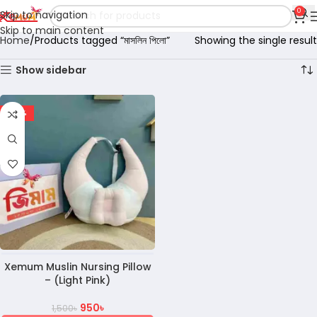
0
Skip to navigation
Skip to main content
Home
Products tagged “মাসলিন পিলো”
Showing the single result
Show sidebar
-37%
Xemum Muslin Nursing Pillow
– (Light Pink)
950
৳
1,500
৳