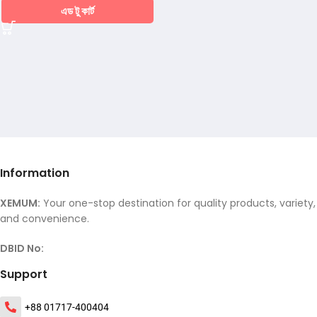
এড টু কার্ট
Information
XEMUM:
Your one-stop destination for quality products, variety,
and convenience.
DBID No:
Support
+88 01717-400404