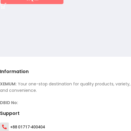
Information
XEMUM:
Your one-stop destination for quality products, variety,
and convenience.
DBID No:
Support
+88 01717-400404