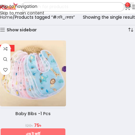
0
Skip to navigation
Skip to main content
Home
Products tagged “#বেবি_কেয়ার”
Showing the single result
Show sidebar
-38%
Baby Bibs -1 Pcs
75
৳
120
৳
এড টু কার্ট