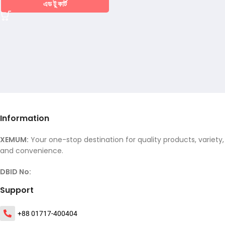
এড টু কার্ট
Information
XEMUM:
Your one-stop destination for quality products, variety,
and convenience.
DBID No:
Support
+88 01717-400404