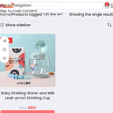
0
Skip to navigation
Skip to main content
Home
Products tagged “বেবি মিল্ক কাপ”
Showing the single result
Show sidebar
-25%
Baby Drinking Water and Milk
Leak-proof Drinking Cup
490
৳
650
৳