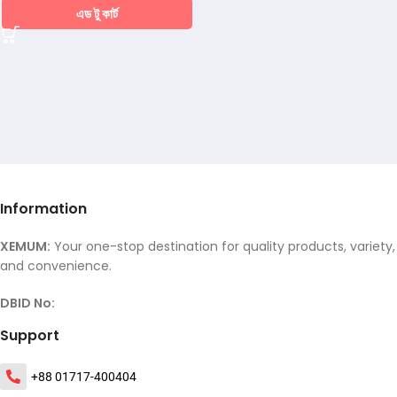
এড টু কার্ট
Information
XEMUM:
Your one-stop destination for quality products, variety,
and convenience.
DBID No:
Support
+88 01717-400404