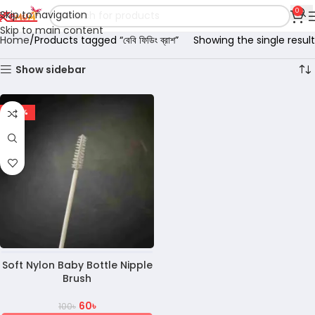
0
Skip to navigation
Skip to main content
Home
Products tagged “বেবি ফিডিং ব্রাশ”
Showing the single result
Show sidebar
-40%
Soft Nylon Baby Bottle Nipple
Brush
60
৳
100
৳