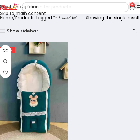
0
Skip to navigation
Skip to main content
Home
Products tagged “বেবি এক্সেসরিজ”
Showing the single result
Show sidebar
-29%