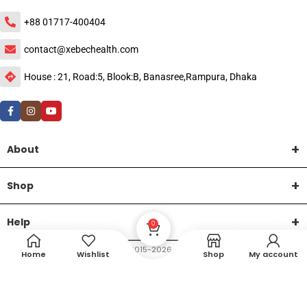
+88 01717-400404
contact@xebechealth.com
House : 21, Road:5, Blook:B, Banasree,Rampura, Dhaka
About
Shop
Help
0
DTech Creative
XEMUM All Rights Reserved |
©2015-2026 | Developed by
.
Home
Wishlist
Shop
My account