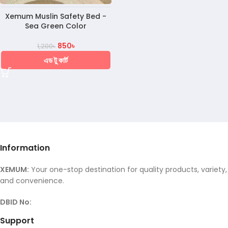
Xemum Muslin Safety Bed -
Sea Green Color
850
৳
1,200
৳
এড টু কার্ট
Information
XEMUM:
Your one-stop destination for quality products, variety,
and convenience.
DBID No:
Support