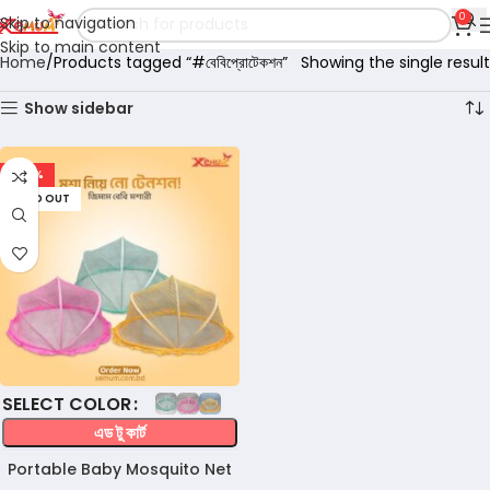
0
Skip to navigation
Skip to main content
Home
Products tagged “#বেবিপ্রোটেকশন”
Showing the single result
Show sidebar
-47%
SOLD OUT
COLOR
এড টু কার্ট
Portable Baby Mosquito Net