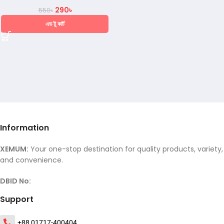
290
৳
550
৳
এড টু কার্ট
Information
XEMUM:
Your one-stop destination for quality products, variety,
and convenience.
DBID No:
Support
+88 01717-400404