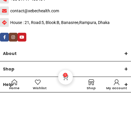
contact@xebechealth.com
House : 21, Road:5, Blook:B, Banasree,Rampura, Dhaka
About
Shop
0
Help
Home
Wishlist
Shop
My account
DTech Creative
XEMUM All Rights Reserved |
©2015-2026 | Developed by
.